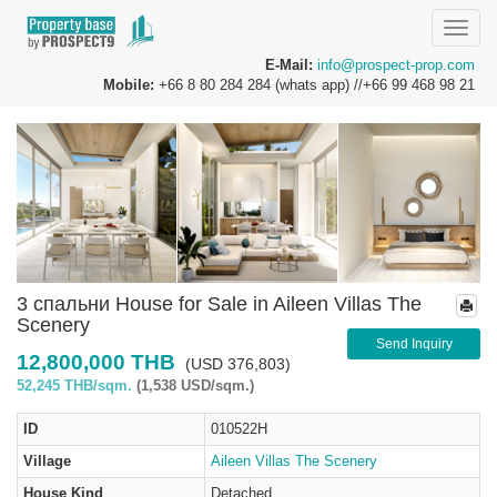
Toggle
naviga
E-Mail:
info@prospect-prop.com
Mobile:
+66 8 80 284 284 (whats app) //+66 99 468 98 21
3 спальни House for Sale in Aileen Villas The
Scenery
Send Inquiry
12,800,000 THB
(USD 376,803)
52,245 THB/sqm.
(1,538 USD/sqm.)
ID
010522H
Village
Aileen Villas The Scenery
House Kind
Detached