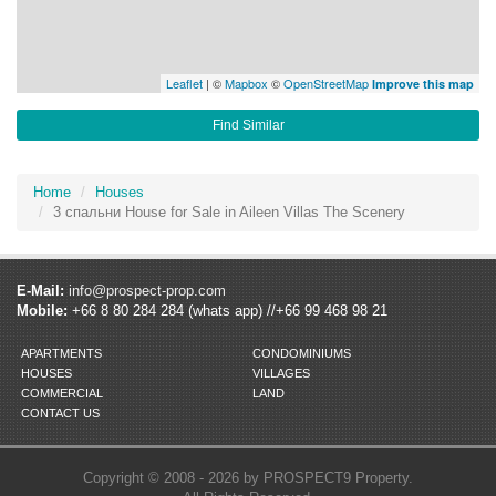
Leaflet
| ©
Mapbox
©
OpenStreetMap
Improve this map
Find Similar
Home
Houses
3 спальни House for Sale in Aileen Villas The Scenery
E-Mail:
info@prospect-prop.com
Mobile:
+66 8 80 284 284 (whats app) //+66 99 468 98 21
APARTMENTS
CONDOMINIUMS
HOUSES
VILLAGES
COMMERCIAL
LAND
CONTACT US
Copyright © 2008 - 2026 by PROSPECT9 Property.