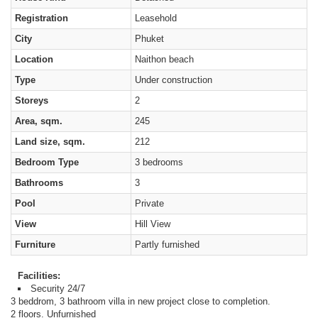
Registration
Leasehold
City
Phuket
Location
Naithon beach
Type
Under construction
Storeys
2
Area, sqm.
245
Land size, sqm.
212
Bedroom Type
3 bedrooms
Bathrooms
3
Pool
Private
View
Hill View
Furniture
Partly furnished
Facilities:
Security 24/7
3 beddrom, 3 bathroom villa in new project close to completion.
2 floors. Unfurnished