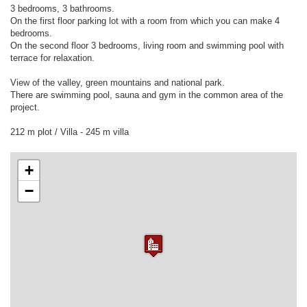
3 bedrooms, 3 bathrooms.
On the first floor parking lot with a room from which you can make 4
bedrooms.
On the second floor 3 bedrooms, living room and swimming pool with
terrace for relaxation.
View of the valley, green mountains and national park.
There are swimming pool, sauna and gym in the common area of the
project.
+
−