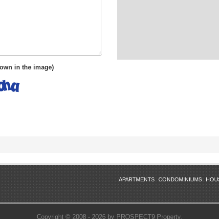
shown in the image)
APARTMENTS
CONDOMINIUMS
HOU
Copyright © 2008 - 2026 by PROSPECT9 Property.