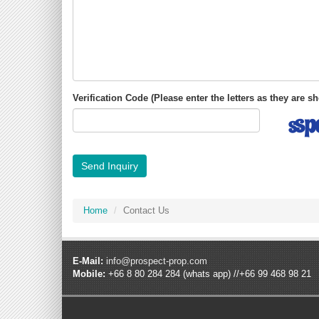
Verification Code (Please enter the letters as they are 
Send Inquiry
Home
Contact Us
E-Mail:
info@prospect-prop.com
Mobile:
+66 8 80 284 284 (whats app) //+66 99 468 98 21