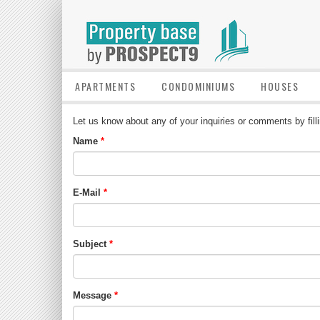
APARTMENTS
CONDOMINIUMS
HOUSES
Let us know about any of your inquiries or comments by fill
Name
E-Mail
Subject
Message