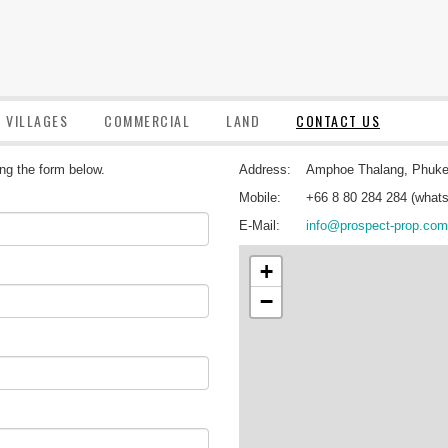
VILLAGES
COMMERCIAL
LAND
CONTACT US
ing the form below.
Address:
Amphoe Thalang, Phuke
Mobile:
+66 8 80 284 284 (whats
E-Mail:
info@prospect-prop.com
+
−