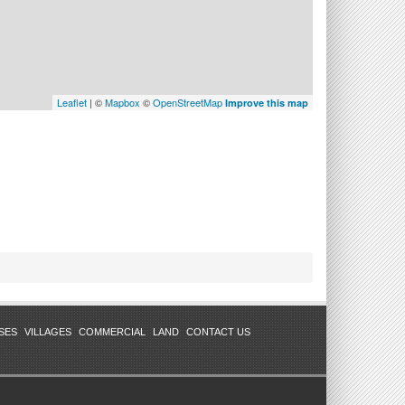
Leaflet
| ©
Mapbox
©
OpenStreetMap
Improve this map
SES
VILLAGES
COMMERCIAL
LAND
CONTACT US