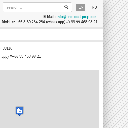
EN
RU
E-Mail:
info@prospect-prop.com
Mobile:
+66 8 80 284 284 (whats app) //+66 99 468 98 21
t 83110
 app) //+66 99 468 98 21