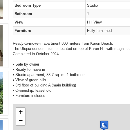
Bedroom Type
Studio
Bathroom
1
View
Hill View
Furniture
Fully furnished
Ready-to-move-in apartment 800 meters from Karon Beach.
The Utopia condominium is located on top of Karon Hill with magnific
Completed in October 2024.
▪️ Sale by owner
▪️ Ready to move in
▪️ Studio apartment, 33.7 sq. m, 1 bathroom
▪️ View of green hills
▪️ 3rd floor of building A (main building)
▪️ Ownership: leasehold
▪️ Furniture included
+
−