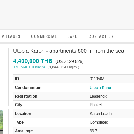
VILLAGES
COMMERCIAL
LAND
CONTACT US
Utopia Karon - apartments 800 m from the sea
4,400,000 THB
(USD 129,526)
130,564 THB/sqm.
(3,844 USD/sqm.)
ID
011950A
Condominium
Utopia Karon
Registration
Leasehold
City
Phuket
Location
Karon beach
Type
Completed
Area, sqm.
33.7