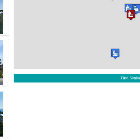
Find Simila