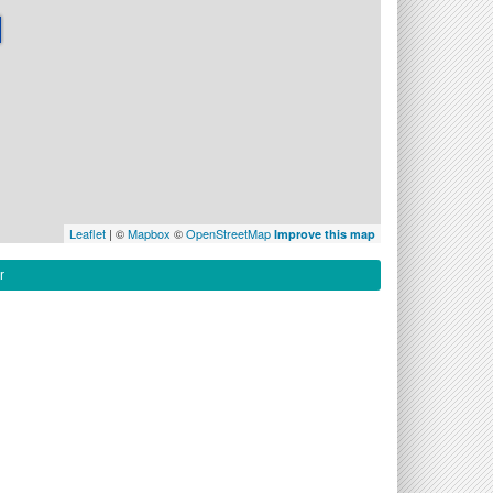
Leaflet
| ©
Mapbox
©
OpenStreetMap
Improve this map
r