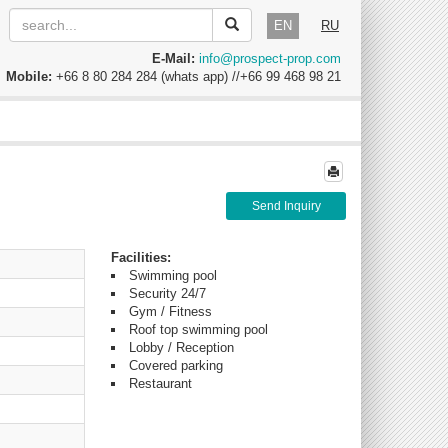
EN
RU
E-Mail:
info@prospect-prop.com
Mobile:
+66 8 80 284 284 (whats app) //+66 99 468 98 21
Send Inquiry
Facilities:
Swimming pool
Security 24/7
Gym / Fitness
Roof top swimming pool
Lobby / Reception
Covered parking
Restaurant