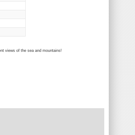
ent views of the sea and mountains!