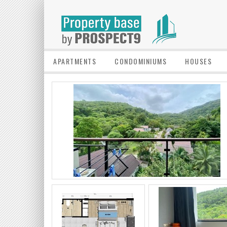
APARTMENTS
CONDOMINIUMS
HOUSES