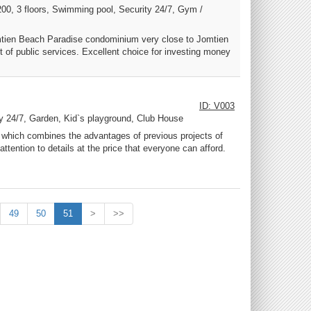
200, 3 floors, Swimming pool, Security 24/7, Gym /
Jomtien Beach Paradise condominium very close to Jomtien
t of public services. Excellent choice for investing money
ID: V003
ty 24/7, Garden, Kid`s playground, Club House
ge, which combines the advantages of previous projects of
attention to details at the price that everyone can afford.
49
50
51
>
>>