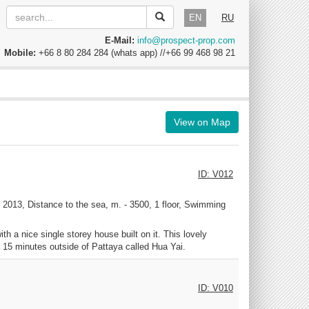
EN
RU
E-Mail:
info@prospect-prop.com
Mobile:
+66 8 80 284 284 (whats app) //+66 99 468 98 21
View on Map
ID: V012
2013, Distance to the sea, m. - 3500, 1 floor, Swimming
h a nice single storey house built on it. This lovely
a 15 minutes outside of Pattaya called Hua Yai.
ID: V010