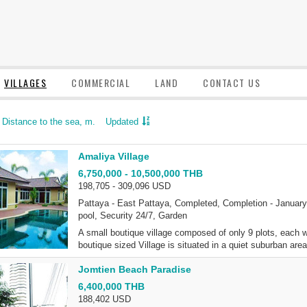
VILLAGES
COMMERCIAL
LAND
CONTACT US
Distance to the sea, m.
Updated
Amaliya Village
6,750,000 - 10,500,000 THB
198,705 - 309,096 USD
Pattaya - East Pattaya, Completed, Completion - January 
pool, Security 24/7, Garden
A small boutique village composed of only 9 plots, each wit
boutique sized Village is situated in a quiet suburban are
Jomtien Beach Paradise
6,400,000 THB
188,402 USD