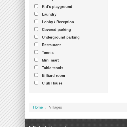
Kid`s playground
Laundry
Lobby / Reception
Covered parking
Underground parking
Restaurant
Tennis
Mini mart
Table tennis
Billiard room
Club House
Home
Villages