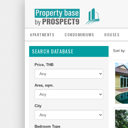
APARTMENTS
CONDOMINIUMS
HOUSES
SEARCH DATABASE
Sort by:
Price, THB
Area, sqm.
City
Bedroom Type