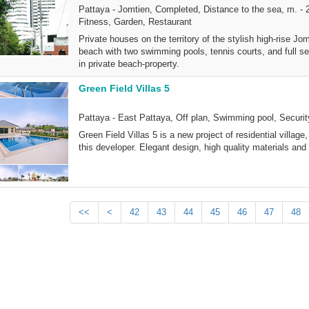
Pattaya - Jomtien, Completed, Distance to the sea, m. - 
Fitness, Garden, Restaurant
Private houses on the territory of the stylish high-rise 
beach with two swimming pools, tennis courts, and full se
in private beach-property.
Green Field Villas 5
Pattaya - East Pattaya, Off plan, Swimming pool, Securi
Green Field Villas 5 is a new project of residential villa
this developer. Elegant design, high quality materials and 
<<
<
42
43
44
45
46
47
48