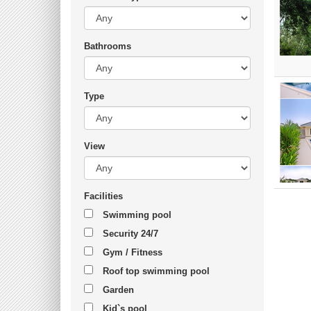
Bathrooms
Type
View
Facilities
Swimming pool
Security 24/7
Gym / Fitness
Roof top swimming pool
Garden
Kid`s pool