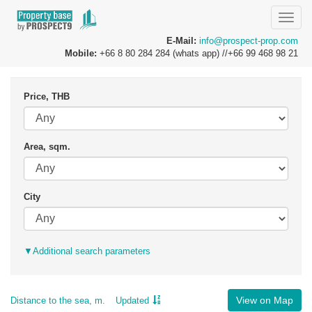
Toggle
naviga
E-Mail:
info@prospect-prop.com
Mobile:
+66 8 80 284 284 (whats app) //+66 99 468 98 21
Price, THB
Area, sqm.
City
▼
Additional search parameters
View on Map
Distance to the sea, m.
Updated