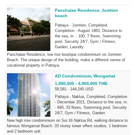
Panchalae Residence, Jomtien
beach
Pattaya - Jomtien, Completed,
Completion - August 1983, Distance to
the sea, m. - 100, 7 floors, Swimming
pool, Security 24/7, Gym / Fitness,
Garden, Laundry
Panchalae Residence, low rise boutique condominium on Jomtien
Beach. The unique design of the building, make a different sense of
vacational property in Pattaya.
AD Condominium, Wongamat
1,990,000 - 4,900,000 THB
58,581 - 144,245 USD
Pattaya - Naklua, Completed, Completion
- December 2021, Distance to the sea, m.
- 840, 33 floors, Swimming pool, Security
24/7, Gym / Fitness, Garden
New high rise condominium on Soi 16 Naklua Rd, walking distance to
famous Wongamat Beach. 33 storey tower offers studios, 1 bedroom
and 2 bedroom unit.