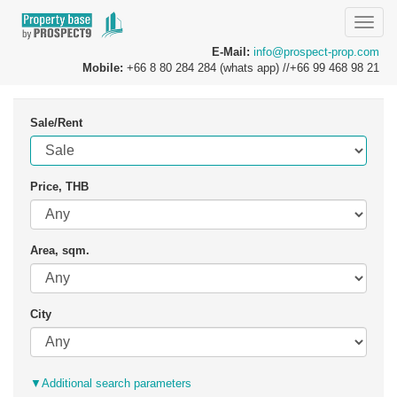
Toggle
naviga
E-Mail:
info@prospect-prop.com
Mobile:
+66 8 80 284 284 (whats app) //+66 99 468 98 21
Sale/Rent
Price, THB
Area, sqm.
City
▼
Additional search parameters