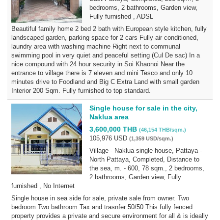
bedrooms, 2 bathrooms, Garden view,
Fully furnished , ADSL
Beautiful family home 2 bed 2 bath with European style kitchen, fully
landscaped garden, parking space for 2 cars Fully air conditioned,
laundry area with washing machine Right next to communal
swimming pool in very quiet and peaceful setting (Cul De sac) In a
nice compound with 24 hour security in Soi Khaonoi Near the
entrance to village there is 7 eleven and mini Tesco and only 10
minutes drive to Foodland and Big C Extra Land with small garden
Interior 200 Sqm. Fully furnished to top standard.
Single house for sale in the city,
Naklua area
3,600,000 THB
(46,154 THB/sqm.)
105,976 USD
(1,359 USD/sqm.)
Village - Naklua single house, Pattaya -
North Pattaya, Completed, Distance to
the sea, m. - 600, 78 sqm., 2 bedrooms,
2 bathrooms, Garden view, Fully
furnished , No Internet
Single house in sea side for sale, private sale from owner. Two
bedroom Two bathroom Tax and trasnfer 50/50 This fully fenced
property provides a private and secure environment for all & is ideally