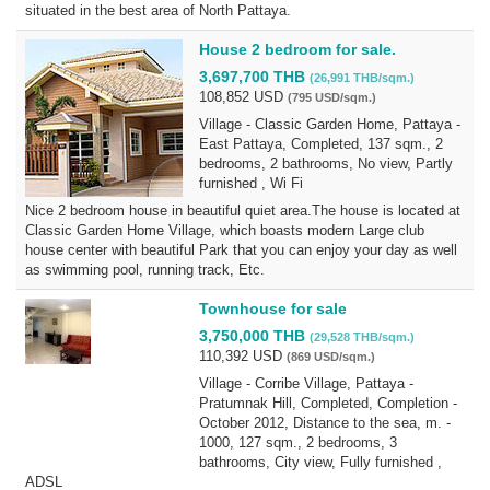
situated in the best area of North Pattaya.
House 2 bedroom for sale.
3,697,700 THB
(26,991 THB/sqm.)
108,852 USD
(795 USD/sqm.)
Village - Classic Garden Home, Pattaya -
East Pattaya, Completed, 137 sqm., 2
bedrooms, 2 bathrooms, No view, Partly
furnished , Wi Fi
Nice 2 bedroom house in beautiful quiet area.The house is located at
Classic Garden Home Village, which boasts modern Large club
house center with beautiful Park that you can enjoy your day as well
as swimming pool, running track, Etc.
Townhouse for sale
3,750,000 THB
(29,528 THB/sqm.)
110,392 USD
(869 USD/sqm.)
Village - Corribe Village, Pattaya -
Pratumnak Hill, Completed, Completion -
October 2012, Distance to the sea, m. -
1000, 127 sqm., 2 bedrooms, 3
bathrooms, City view, Fully furnished ,
ADSL