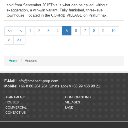
sold from September 2015This is what can be called, without
exaggeration, a win-win variant. Fully furnished, three-level
townhouse , located in the CORRIB VILLAGE on Pratumnak.
<<
<
1
2
3
4
5
6
7
8
9
10
>
>>
Home
Houses
E-Mail:
info@prospect-prop.com
Mobile:
+66 8 80 284 284 (whats app) //+66 99 468 98 21
APARTMENTS
CONDOMINIUMS
HOUSES
VILLAGES
COMMERCIAL
LAND
CONTACT US