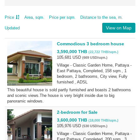
Price
Area, sqm.
Price per sqm.
Distance to the sea, m.
View on Map
Updated
Commodious 3 bedroom house
3,590,000 THB
(22,722 THB/sqm.)
105,681 USD
(669 USD/sqm.)
Village - Classic Garden Home, Pattaya -
East Pattaya, Completed, 158 sqm., 1
bedroom, 2 bathrooms, City view, Fully
furnished , ADSL
This beautiful house is sold partly furnished and boasts 2 bathrooms
and scenic views.The house is very bright inside due to big
panoramic windows.
2-bedroom for Sale
3,600,000 THB
(18,000 THB/sqm.)
105,976 USD
(530 USD/sqm.)
Village - Classic Garden Home, Pattaya -
East Pattaya, Completed, 200 sqm., 3