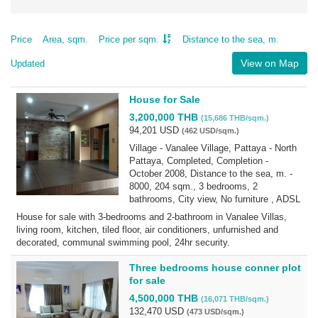
Price
Area, sqm.
Price per sqm.
Distance to the sea, m.
View on Map
Updated
House for Sale
3,200,000 THB
(15,686 THB/sqm.)
94,201 USD
(462 USD/sqm.)
Village - Vanalee Village, Pattaya - North
Pattaya, Completed, Completion -
October 2008, Distance to the sea, m. -
8000, 204 sqm., 3 bedrooms, 2
bathrooms, City view, No furniture , ADSL
House for sale with 3-bedrooms and 2-bathroom in Vanalee Villas,
living room, kitchen, tiled floor, air conditioners, unfurnished and
decorated, communal swimming pool, 24hr security.
Three bedrooms house conner plot
for sale
4,500,000 THB
(16,071 THB/sqm.)
132,470 USD
(473 USD/sqm.)