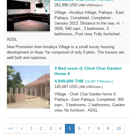
261,996 USD
(485 USD/sqm.)
Village - Amaliya Village, Pattaya - East
Pattaya, Completed, Completion -
January 2013, Distance to the sea, m. -
3500, 540 sqm., 3 bedrooms, 3
bathrooms, Pool view, Fully furnished ,
ADSL
New Promotion from Amaliya Village is a small luxury housing
development in Huay Yai composed of only 9 plots. The houses are
well built and spacious.
3 Bed room @ Chok Chai Garden
Home 4
4,949,000 THB
(16,497 THB/sqm.)
145,687 USD
(486 USD/sqm.)
Village - Chok Chai Garden home 4,
Pattaya - East Pattaya, Completed, 300
sqm., 3 bedrooms, 2 bathrooms, Garden
view, No furniture , ADSL
<<
<
1
2
3
4
5
6
7
8
9
10