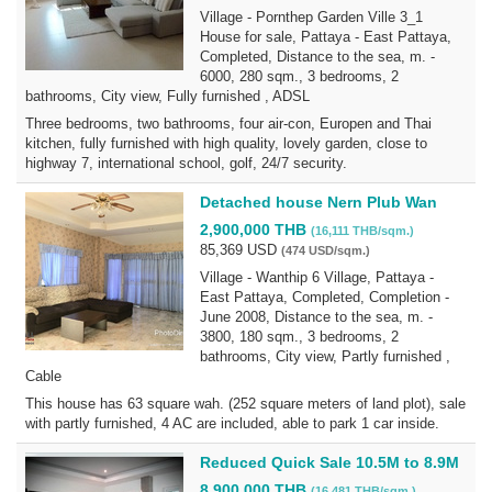
Village - Pornthep Garden Ville 3_1
House for sale, Pattaya - East Pattaya,
Completed, Distance to the sea, m. -
6000, 280 sqm., 3 bedrooms, 2
bathrooms, City view, Fully furnished , ADSL
Three bedrooms, two bathrooms, four air-con, Europen and Thai
kitchen, fully furnished with high quality, lovely garden, close to
highway 7, international school, golf, 24/7 security.
Detached house Nern Plub Wan
2,900,000 THB
(16,111 THB/sqm.)
85,369 USD
(474 USD/sqm.)
Village - Wanthip 6 Village, Pattaya -
East Pattaya, Completed, Completion -
June 2008, Distance to the sea, m. -
3800, 180 sqm., 3 bedrooms, 2
bathrooms, City view, Partly furnished ,
Cable
This house has 63 square wah. (252 square meters of land plot), sale
with partly furnished, 4 AC are included, able to park 1 car inside.
Reduced Quick Sale 10.5M to 8.9M
8,900,000 THB
(16,481 THB/sqm.)