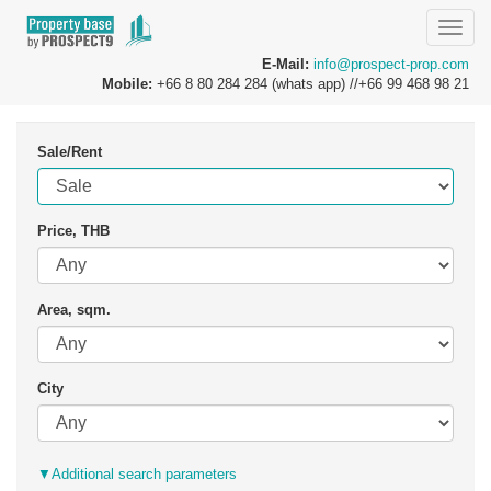
Toggle
naviga
E-Mail:
info@prospect-prop.com
Mobile:
+66 8 80 284 284 (whats app) //+66 99 468 98 21
Sale/Rent
Price, THB
Area, sqm.
City
▼
Additional search parameters